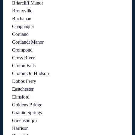
Briarcliff Manor
Bronxville
Buchanan
Chappaqua
Cortland
Cortlandt Manor
Crompond
Cross River
Croton Falls
Croton On Hudson
Dobbs Ferry
Eastchester
Elmsford
Goldens Bridge
Granite Springs
Greensburgh
Harrison