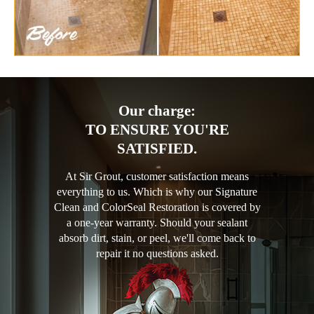
Our charge:
TO ENSURE YOU'RE
SATISFIED.
At Sir Grout, customer satisfaction means
everything to us. Which is why our Signature
Clean and ColorSeal Restoration is covered by
a one-year warranty. Should your sealant
absorb dirt, stain, or peel, we'll come back to
repair it no questions asked.