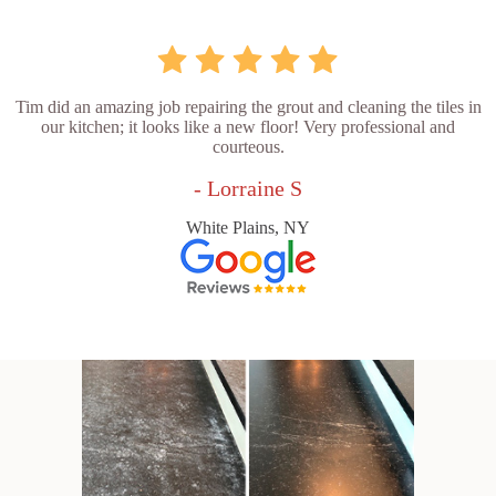
Tim did an amazing job repairing the grout and cleaning the tiles in
our kitchen; it looks like a new floor! Very professional and
courteous.
- Lorraine S
White Plains, NY