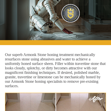
Our superb Armonk Stone honing treatment mechanically
resurfaces stone using abrasives and water to achieve a
uniformly honed surface sheen. Filler within travertine stone that
looks cloudy, splotchy, or dirty becomes attractive with our
magnificent finishing techniques. If desired, polished marble,
granite, travertine or limestone can be mechanically honed by
our Armonk Stone honing specialists to remove pre-existing
surfaces.