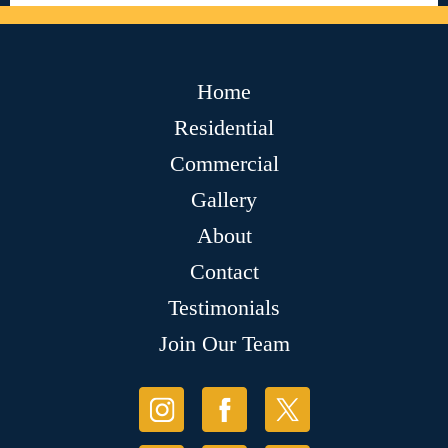
Home
Residential
Commercial
Gallery
About
Contact
Testimonials
Join Our Team