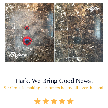
Hark. We Bring Good News!
Sir Grout is making customers happy all over the land.