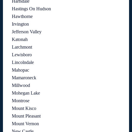
Hartsdale
Hastings On Hudson
Hawthorne
Irvington
Jefferson Valley
Katonah
Larchmont
Lewisboro
Lincolndale
Mahopac
Mamaroneck
Millwood
Mohegan Lake
Montrose
Mount Kisco
Mount Pleasant
Mount Vernon
New Castle