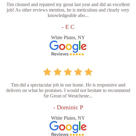
Tim cleaned and repaired my grout last year and did an excellent
job! As other reviews mention, he is meticulous and clearly very
knowledgeable abo...
- E C
White Plains, NY
Tim did a spectacular job in our home. He is responsive and
delivers on what he promises. I would not hesitate to recommend
Sir Grout of Westcheste...
- Dominic P
White Plains, NY