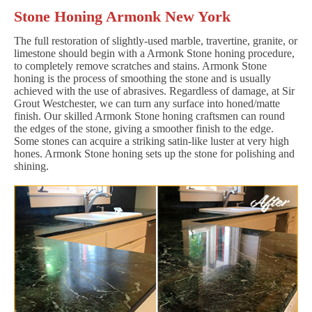
Stone Honing Armonk New York
The full restoration of slightly-used marble, travertine, granite, or
limestone should begin with a Armonk Stone honing procedure,
to completely remove scratches and stains. Armonk Stone
honing is the process of smoothing the stone and is usually
achieved with the use of abrasives. Regardless of damage, at Sir
Grout Westchester, we can turn any surface into honed/matte
finish. Our skilled Armonk Stone honing craftsmen can round
the edges of the stone, giving a smoother finish to the edge.
Some stones can acquire a striking satin-like luster at very high
hones. Armonk Stone honing sets up the stone for polishing and
shining.