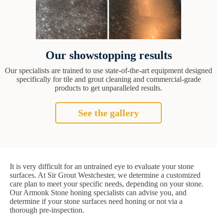
Our showstopping results
Our specialists are trained to use state-of-the-art equipment designed
specifically for tile and grout cleaning and commercial-grade
products to get unparalleled results.
See the gallery
It is very difficult for an untrained eye to evaluate your stone
surfaces. At Sir Grout Westchester, we determine a customized
care plan to meet your specific needs, depending on your stone.
Our Armonk Stone honing specialists can advise you, and
determine if your stone surfaces need honing or not via a
thorough pre-inspection.