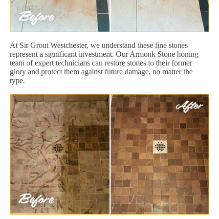
At Sir Grout Westchester, we understand these fine stones
represent a significant investment. Our Armonk Stone honing
team of expert technicians can restore stones to their former
glory and protect them against future damage, no matter the
type.