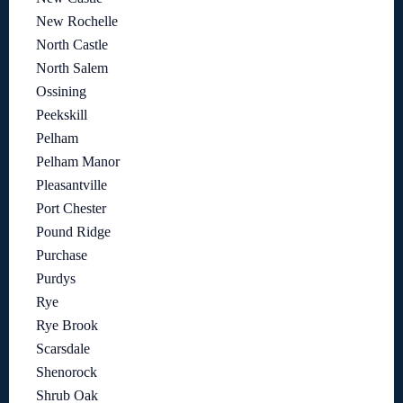
New Rochelle
North Castle
North Salem
Ossining
Peekskill
Pelham
Pelham Manor
Pleasantville
Port Chester
Pound Ridge
Purchase
Purdys
Rye
Rye Brook
Scarsdale
Shenorock
Shrub Oak