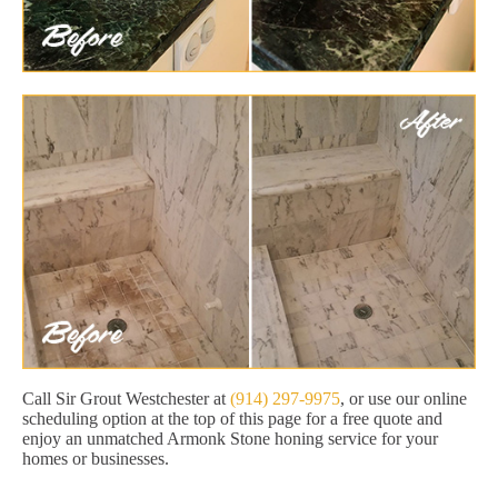
Call Sir Grout Westchester at
(914) 297-9975
, or use our online
scheduling option at the top of this page for a free quote and
enjoy an unmatched Armonk Stone honing service for your
homes or businesses.