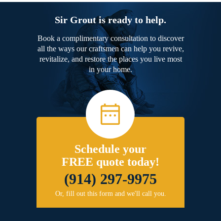
Sir Grout is ready to help.
Book a complimentary consultation to discover
all the ways our craftsmen can help you revive,
revitalize, and restore the places you live most
in your home.
Schedule your
FREE quote today!
(914) 297-9975
Or, fill out this form and we'll call you.