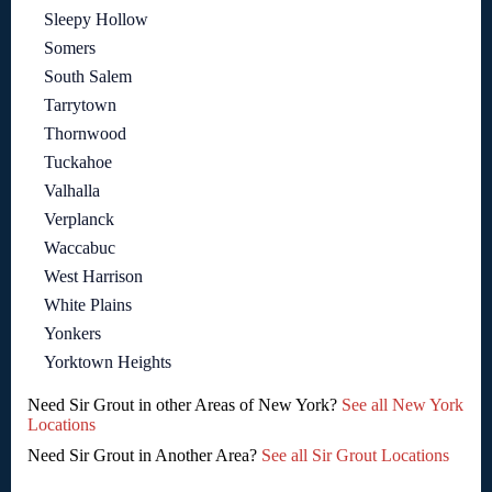
Sleepy Hollow
Somers
South Salem
Tarrytown
Thornwood
Tuckahoe
Valhalla
Verplanck
Waccabuc
West Harrison
White Plains
Yonkers
Yorktown Heights
Need Sir Grout in other Areas of New York?
See all New York
Locations
Need Sir Grout in Another Area?
See all Sir Grout Locations