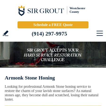
Westchester
County
Schedule a FREE Quote
(914) 297-9975
Armonk Stone Honing
Looking for professional Armonk Stone honing service to
restore the charm of your lavish stone surfaces? As natural
stones age, they become dull and scratched, losing their natural
luster.