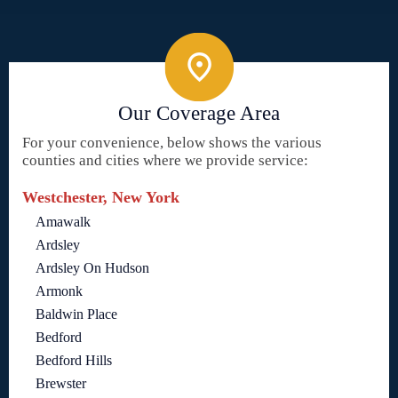
Our Coverage Area
For your convenience, below shows the various
counties and cities where we provide service:
Westchester, New York
Amawalk
Ardsley
Ardsley On Hudson
Armonk
Baldwin Place
Bedford
Bedford Hills
Brewster