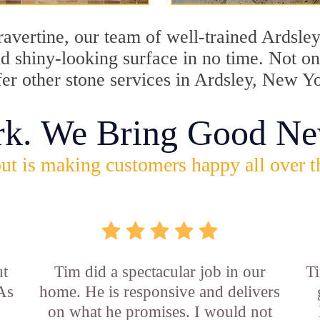
travertine, our team of well-trained Ardsle
and shiny-looking surface in no time. Not 
fer other stone services in Ardsley, New Y
rk. We Bring Good Ne
ut is making customers happy all over t
ut
Tim did a spectacular job in our
Ti
 As
home. He is responsive and delivers
on what he promises. I would not