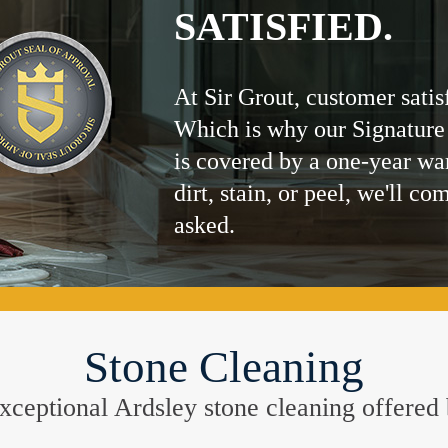
SATISFIED.
At Sir Grout, customer satis
Which is why our Signature
is covered by a one-year wa
dirt, stain, or peel, we'll co
asked.
Stone Cleaning
e exceptional Ardsley stone cleaning offered