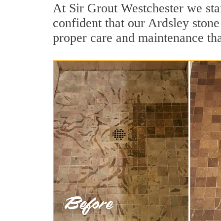
At Sir Grout Westchester we sta
confident that our Ardsley stone
proper care and maintenance tha