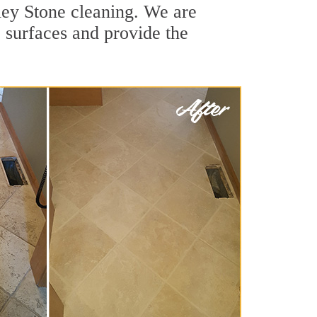
ley Stone cleaning. We are
e surfaces and provide the