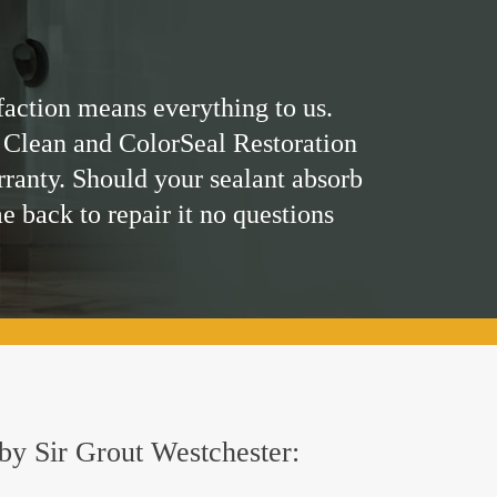
faction means everything to us.
 Clean and ColorSeal Restoration
rranty. Should your sealant absorb
me back to repair it no questions
 by Sir Grout Westchester: