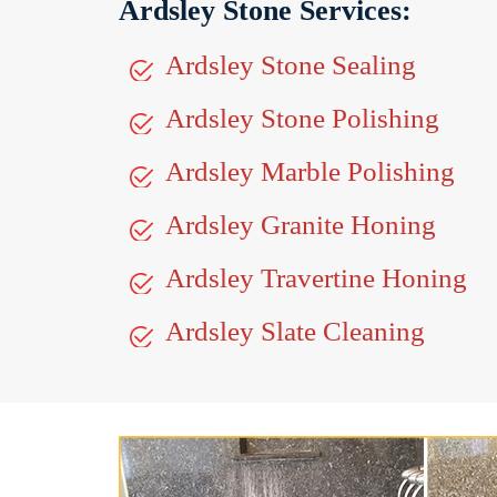
Ardsley Stone Services:
Ardsley Stone Sealing
Ardsley Stone Polishing
Ardsley Marble Polishing
Ardsley Granite Honing
Ardsley Travertine Honing
Ardsley Slate Cleaning