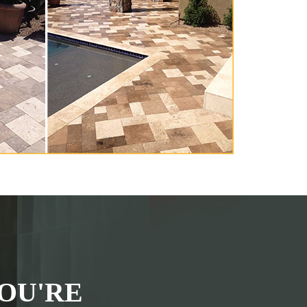
OU'RE