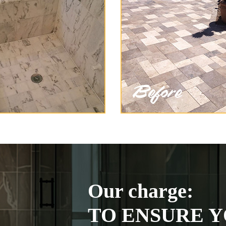
Our charge:
TO ENSURE Y