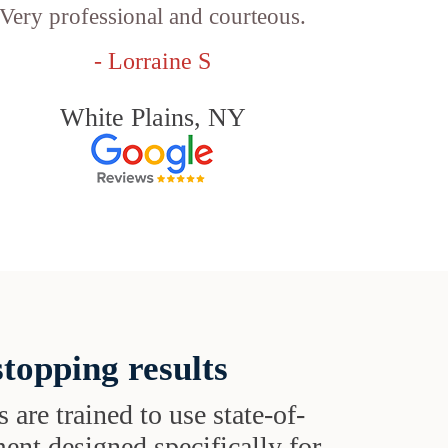
Very professional and courteous.
- Lorraine S
White Plains, NY
topping results
s are trained to use state-of-
ent designed specifically for