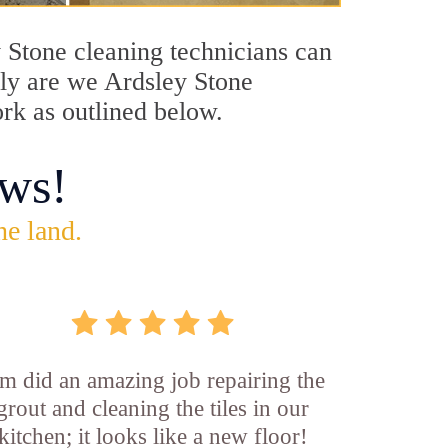
y Stone cleaning technicians can
only are we Ardsley Stone
ork as outlined below.
ws!
he land.
m did an amazing job repairing the
grout and cleaning the tiles in our
kitchen; it looks like a new floor!