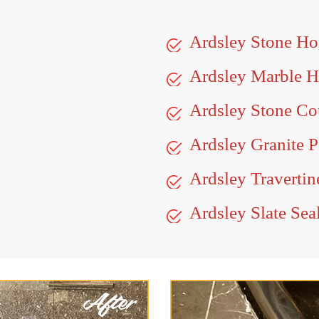
Ardsley Stone Ho
Ardsley Marble 
Ardsley Stone Co
Ardsley Granite P
Ardsley Travertin
Ardsley Slate Sea