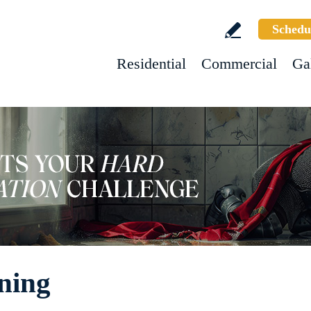
Schedu
Residential
Commercial
Ga
ning