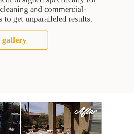
t cleaning and commercial-
 to get unparalleled results.
 gallery