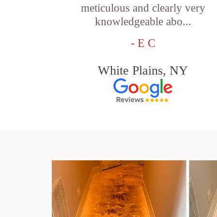
meticulous and clearly very
knowledgeable abo...
- E C
White Plains, NY