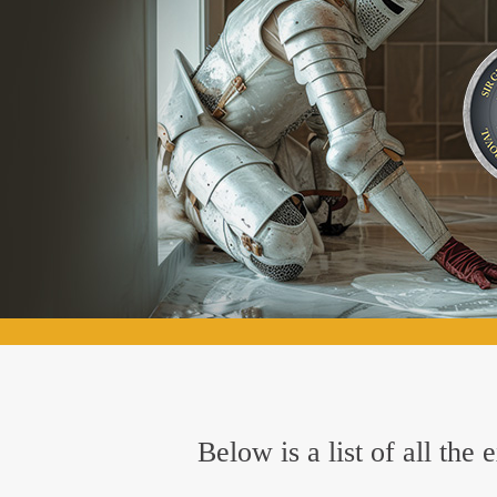
Below is a list of all th