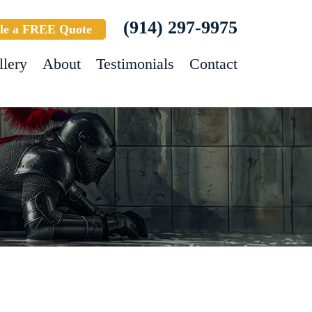
(914) 297-9975
le a FREE Quote
llery
About
Testimonials
Contact