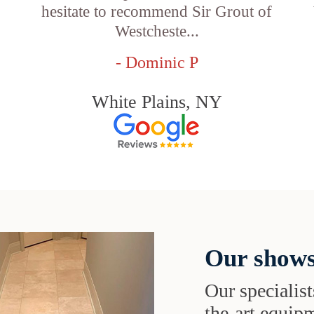
hesitate to recommend Sir Grout of
Westcheste...
- Dominic P
White Plains, NY
Our shows
Our specialist
the-art equipm