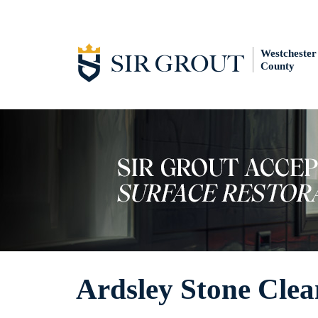
Westchester
County
Ardsley Stone Clea