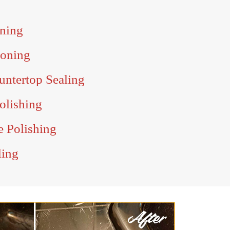
ning
Honing
untertop Sealing
olishing
e Polishing
ling