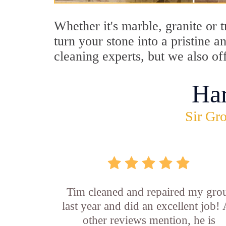
Whether it's marble, granite or 
turn your stone into a pristine 
cleaning experts, but we also of
Ha
Sir Gro
Tim cleaned and repaired my gro
last year and did an excellent job!
other reviews mention, he is