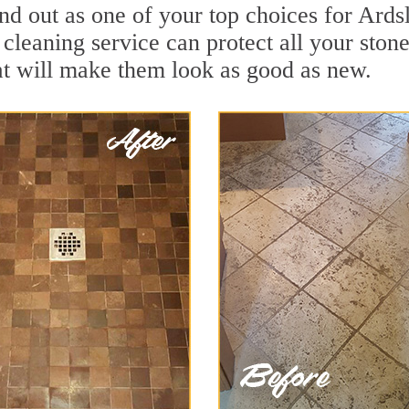
nd out as one of your top choices for Ards
 cleaning service can protect all your ston
t will make them look as good as new.