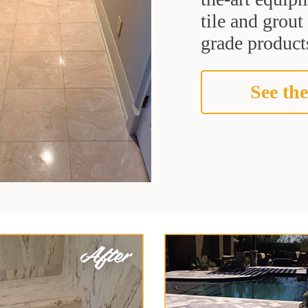
tile and grou
grade products
See the